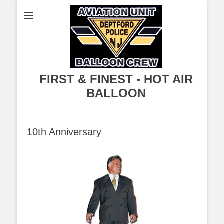
FIRST & FINEST - HOT AIR
BALLOON
10th Anniversary