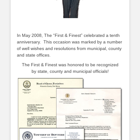
In May 2008, The “First & Finest” celebrated a tenth
anniversary. This occasion was marked by a number
of well wishes and resolutions from municipal, county
and state offices.
The First & Finest was honored to be recognized
by state, county and municipal officials!