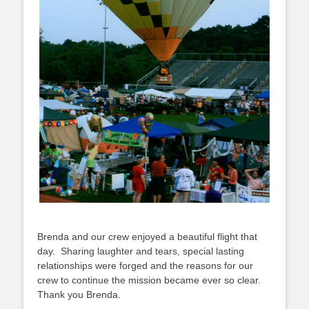
Brenda and our crew enjoyed a beautiful flight that
day. Sharing laughter and tears, special lasting
relationships were forged and the reasons for our
crew to continue the mission became ever so clear.
Thank you Brenda.