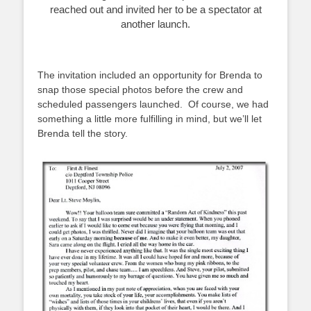
reached out and invited her to be a spectator at
another launch.
The invitation included an opportunity for Brenda to
snap those special photos before the crew and
scheduled passengers launched. Of course, we had
something a little more fulfilling in mind, but we’ll let
Brenda tell the story.