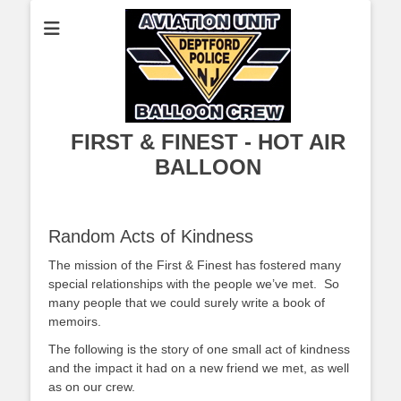
FIRST & FINEST - HOT AIR
BALLOON
Random Acts of Kindness
The mission of the First & Finest has fostered many
special relationships with the people we’ve met. So
many people that we could surely write a book of
memoirs.
The following is the story of one small act of kindness
and the impact it had on a new friend we met, as well
as on our crew.