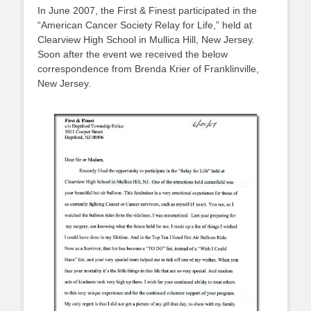
In June 2007, the First & Finest participated in the
“American Cancer Society Relay for Life,” held at
Clearview High School in Mullica Hill, New Jersey.
Soon after the event we received the below
correspondence from Brenda Krier of Franklinville,
New Jersey.