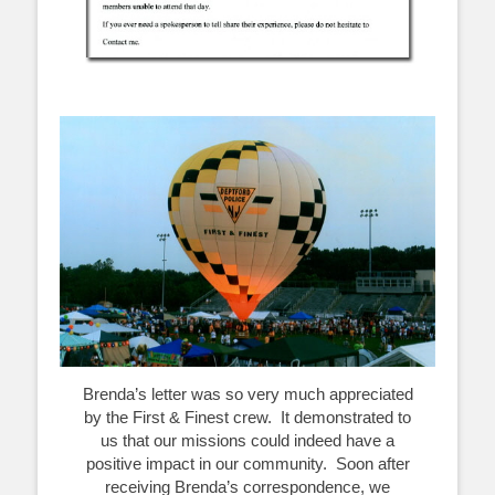
Brenda’s letter was so very much appreciated
by the First & Finest crew. It demonstrated to
us that our missions could indeed have a
positive impact in our community. Soon after
receiving Brenda’s correspondence, we