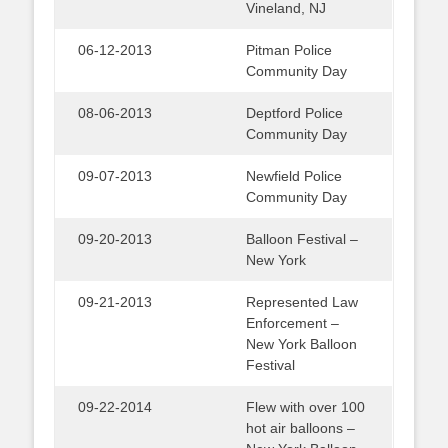
Vineland, NJ
06-12-2013
Pitman Police
Community Day
08-06-2013
Deptford Police
Community Day
09-07-2013
Newfield Police
Community Day
09-20-2013
Balloon Festival –
New York
09-21-2013
Represented Law
Enforcement –
New York Balloon
Festival
09-22-2014
Flew with over 100
hot air balloons –