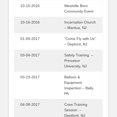
10-15-2016
Westville Boro
Community Event
10-16-2016
Incarnation Church
– Mantua, NJ
01-09-2017
“Come Fly with Us”
– Deptord, NJ
03-04-2017
Safety Training –
Princeton
University, NJ
03-23-2017
Balloon &
Equipment
Inspection – Bally,
PA
04-08-2017
Crew Training
Session –
Deptford, NJ