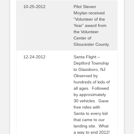
10-25-2012
Pilot Steven
Moylan received
“Volunteer of the
Year” award from
the Volunteer
Center of
Gloucester County.
12-24-2012
Santa Flight –
Deptford Township
to Glassboro, NJ
Observed by
hundreds of kids of
all ages. Followed
by approximately
30 vehicles. Gave
free rides with
Santa to every kid
that came to our
landing site. What
a way to end 2012!