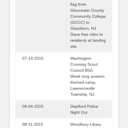
flag from
Gloucester County
Community College
(GCCC) to
Glassboro, NJ.
Gave free rides to
residents at landing
site.
07-14-2015
Washington
Crossing Scout
Council BSA.
Week long aviation
themed camp;
Lawrenceville
Township, NJ.
08-04-2015
Deptford Police
Night Out
08-11-2015
Woodbury Libary