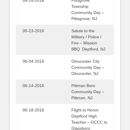
05-15-2016
Pittsgrove
Township
Community Day –
Pittsgrove, NJ
05-23-2016
Salute to the
Military / Police /
Fire – Mission
BBQ Deptford, NJ
06-04-2016
Gloucester City
Community Day –
Gloucester, NJ
06-14-2016
Pittman Boro
Community Day –
Pittman, NJ
06-18-2016
Flight to Honor
Deptford High
Teacher – GCCC to
Glassboro