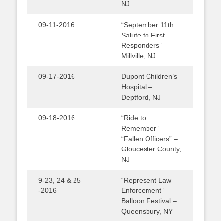
NJ
09-11-2016
“September 11th
Salute to First
Responders” –
Millville, NJ
09-17-2016
Dupont Children’s
Hospital –
Deptford, NJ
09-18-2016
“Ride to
Remember” –
“Fallen Officers” –
Gloucester County,
NJ
9-23, 24 & 25
“Represent Law
-2016
Enforcement”
Balloon Festival –
Queensbury, NY