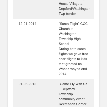
House Village at
Deptford/Washington
Twp border
12-21-2014
“Santa Flight” GCC
Church to
Washington
Township High
School
During both santa
flights we gave free
short flights to kids
that greeted us.
What a way to end
2014!
01-08-2015
“Come Fly With Us”
– Deptford
Township
community event –
Recreation Center