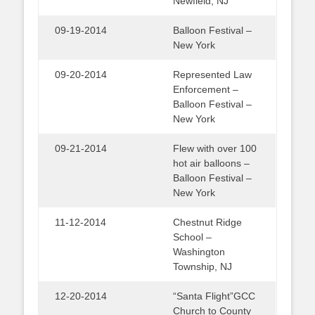
Newfield, NJ
09-19-2014
Balloon Festival –
New York
09-20-2014
Represented Law
Enforcement –
Balloon Festival –
New York
09-21-2014
Flew with over 100
hot air balloons –
Balloon Festival –
New York
11-12-2014
Chestnut Ridge
School –
Washington
Township, NJ
12-20-2014
“Santa Flight”GCC
Church to County