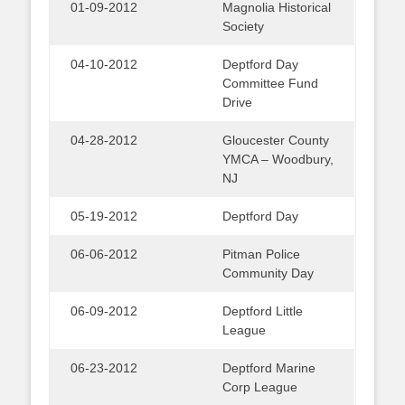
01-09-2012
Magnolia Historical
Society
04-10-2012
Deptford Day
Committee Fund
Drive
04-28-2012
Gloucester County
YMCA – Woodbury,
NJ
05-19-2012
Deptford Day
06-06-2012
Pitman Police
Community Day
06-09-2012
Deptford Little
League
06-23-2012
Deptford Marine
Corp League