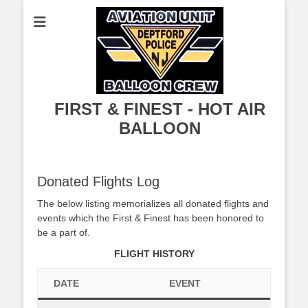
FIRST & FINEST - HOT AIR
BALLOON
Donated Flights Log
The below listing memorializes all donated flights and
events which the First & Finest has been honored to
be a part of.
FLIGHT HISTORY
DATE
EVENT