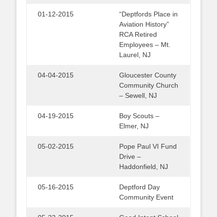
01-12-2015
“Deptfords Place in
Aviation History”
RCA Retired
Employees – Mt.
Laurel, NJ
04-04-2015
Gloucester County
Community Church
– Sewell, NJ
04-19-2015
Boy Scouts –
Elmer, NJ
05-02-2015
Pope Paul VI Fund
Drive –
Haddonfield, NJ
05-16-2015
Deptford Day
Community Event