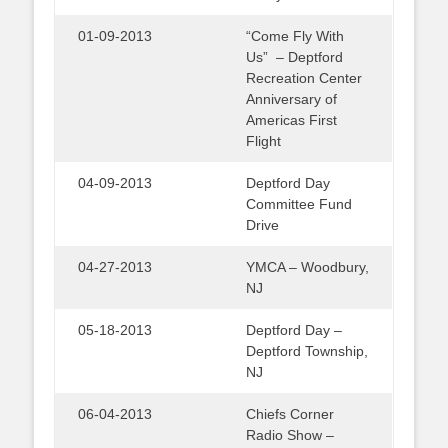
01-09-2013
“Come Fly With
Us” – Deptford
Recreation Center
Anniversary of
Americas First
Flight
04-09-2013
Deptford Day
Committee Fund
Drive
04-27-2013
YMCA – Woodbury,
NJ
05-18-2013
Deptford Day –
Deptford Township,
NJ
06-04-2013
Chiefs Corner
Radio Show –