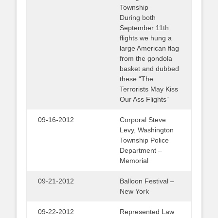
Township
During both
September 11th
flights we hung a
large American flag
from the gondola
basket and dubbed
these “The
Terrorists May Kiss
Our Ass Flights”
09-16-2012
Corporal Steve
Levy, Washington
Township Police
Department –
Memorial
09-21-2012
Balloon Festival –
New York
09-22-2012
Represented Law