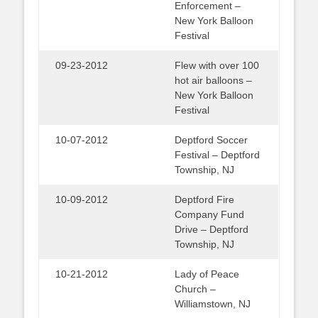
Enforcement –
New York Balloon
Festival
09-23-2012
Flew with over 100
hot air balloons –
New York Balloon
Festival
10-07-2012
Deptford Soccer
Festival – Deptford
Township, NJ
10-09-2012
Deptford Fire
Company Fund
Drive – Deptford
Township, NJ
10-21-2012
Lady of Peace
Church –
Williamstown, NJ