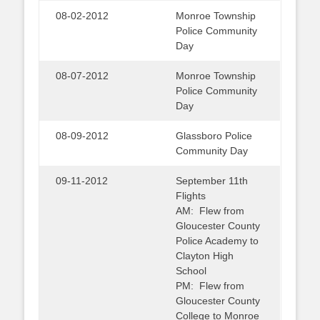
08-02-2012
Monroe Township
Police Community
Day
08-07-2012
Monroe Township
Police Community
Day
08-09-2012
Glassboro Police
Community Day
09-11-2012
September 11th
Flights
AM: Flew from
Gloucester County
Police Academy to
Clayton High
School
PM: Flew from
Gloucester County
College to Monroe