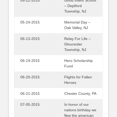
05-22-2015
Good Intent School
– Deptford
Township, NJ
05-24-2015
Memorial Day –
Oak Valley, NJ
06-13-2015
Relay For Life –
Gloucester
Township, NJ
06-19-2015
Hero Scholarship
Fund
06-20-2015
Flights for Fallen
Heroes
06-21-2015
Chester County, PA
07-05-2015
In honor of our
nations birthday we
flew the american