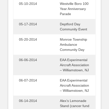
05-10-2014
Westville Boro 100
Year Anniversary
Parade
05-17-2014
Deptford Day
Community Event
05-20-2014
Monroe Township
Ambulance
Community Day
06-06-2014
EAA Experimental
Aircraft Association
– Williamstown, NJ
06-07-2014
EAA Experimental
Aircraft Association
– Williamstown, NJ
06-14-2014
Alex’s Lemonade
Stand (cancer fund