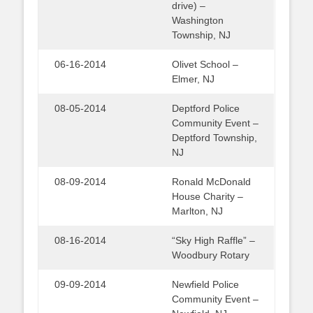
drive) –
Washington
Township, NJ
06-16-2014
Olivet School –
Elmer, NJ
08-05-2014
Deptford Police
Community Event –
Deptford Township,
NJ
08-09-2014
Ronald McDonald
House Charity –
Marlton, NJ
08-16-2014
“Sky High Raffle” –
Woodbury Rotary
09-09-2014
Newfield Police
Community Event –