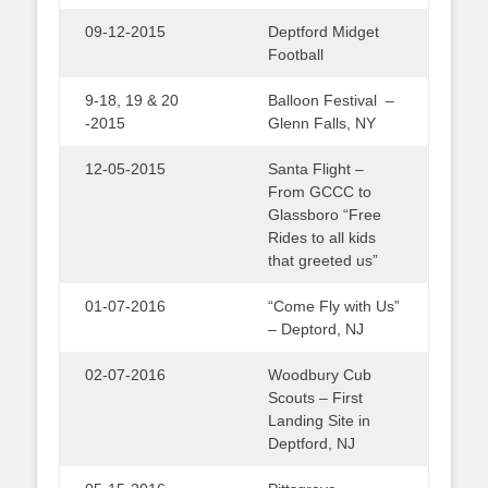
09-12-2015
Deptford Midget
Football
9-18, 19 & 20
Balloon Festival –
-2015
Glenn Falls, NY
12-05-2015
Santa Flight –
From GCCC to
Glassboro “Free
Rides to all kids
that greeted us”
01-07-2016
“Come Fly with Us”
– Deptord, NJ
02-07-2016
Woodbury Cub
Scouts – First
Landing Site in
Deptford, NJ