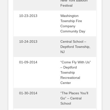
New York Balloon
Festival
10-23-2013
Washington
Township Fire
Company
Community Day
10-24-2013
Central School –
Deptford Township,
NJ
01-09-2014
“Come Fly With Us”
– Deptford
Township
Recreational
Center
01-30-2014
“The Places You’ll
Go” – Central
School