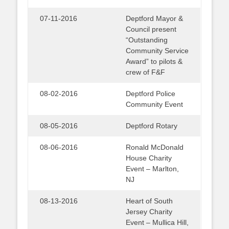
07-11-2016
Deptford Mayor &
Council present
“Outstanding
Community Service
Award” to pilots &
crew of F&F
08-02-2016
Deptford Police
Community Event
08-05-2016
Deptford Rotary
08-06-2016
Ronald McDonald
House Charity
Event – Marlton,
NJ
08-13-2016
Heart of South
Jersey Charity
Event – Mullica Hill,